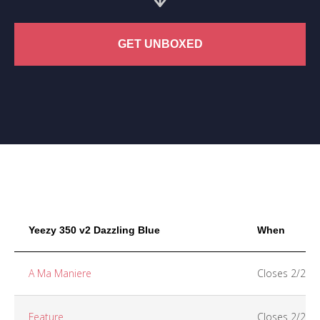
GET UNBOXED
Yeezy 350 v2 Dazzling Blue
When
A Ma Maniere
Closes 2/26
Feature
Closes 2/25