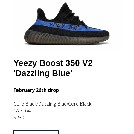
Yeezy Boost 350 V2
'Dazzling Blue'
February 26th drop
Core Black/Dazzling Blue/Core Black
GY7164
$230