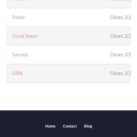
Foster
Closes 2/25
Social Status
Closes 2/26
Succezz
Closes 2/26
SVRN
Closes 2/25
Home
Contact
Blog