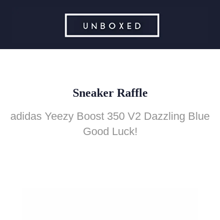
Sneaker Raffle
adidas Yeezy Boost 350 V2 Dazzling Blue
Good Luck!