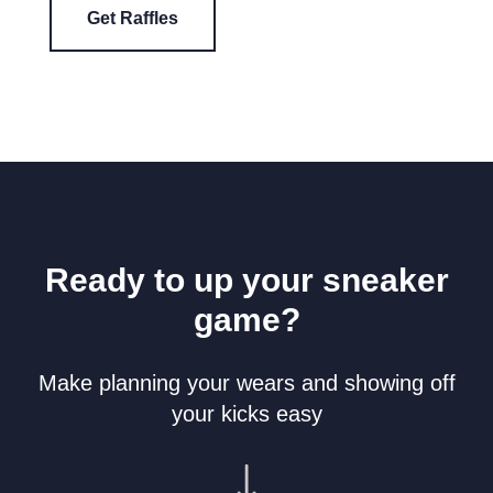
Get Raffles
Ready to up your sneaker
game?
Make planning your wears and showing off
your kicks easy