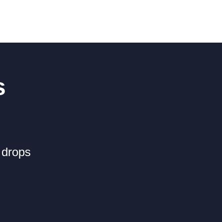
s
 drops