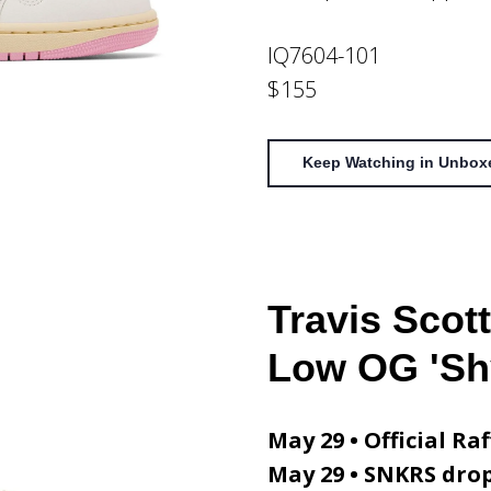
IQ7604-101
$155
Keep Watching in Unbox
Travis Scott
Low OG 'Sh
May 29 • Official Raf
May 29 • SNKRS dro