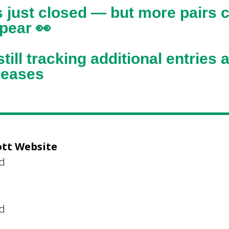
s just closed — but more pairs 
ppear 👀
till tracking additional entries 
eleases
ott Website
ed
ed