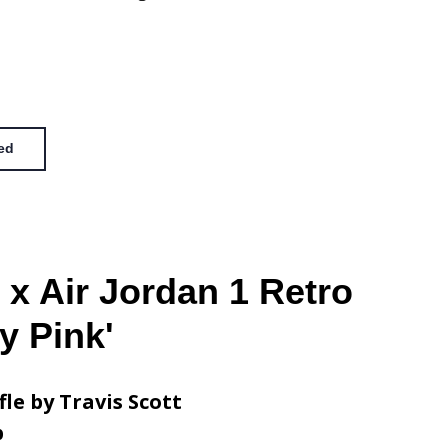
ed
 x Air Jordan 1 Retro
y Pink'
fle by Travis Scott
p