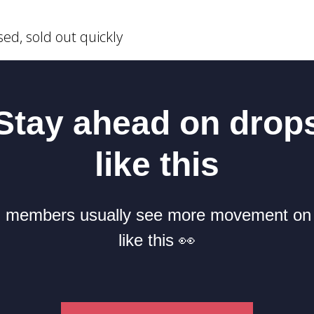
sed, sold out quickly
Stay ahead on drop
like this
members usually see more movement on
like this 👀