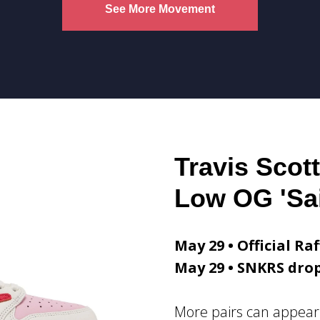
See More Movement
Travis Scott
Low OG 'Sai
May 29 • Official Raf
May 29 • SNKRS dro
More pairs can appear