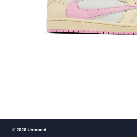
© 2026 Unboxed