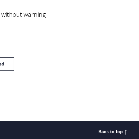
 without warning
ed
Back to top