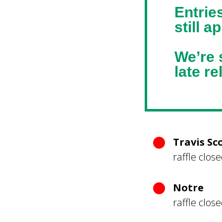
Entrie
still a
We’re s
late r
Travis Sc
raffle clos
Notre
raffle clos