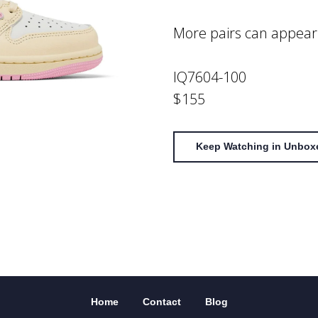
More pairs can appear
IQ7604-100
$155
Keep Watching in Unbox
Home
Contact
Blog