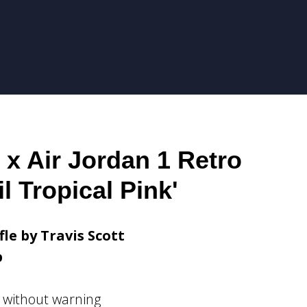
 x Air Jordan 1 Retro
l Tropical Pink'
fle by Travis Scott
p
 without warning