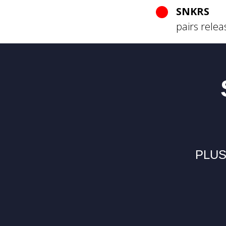
SNKRS
pairs relea
PLUS 