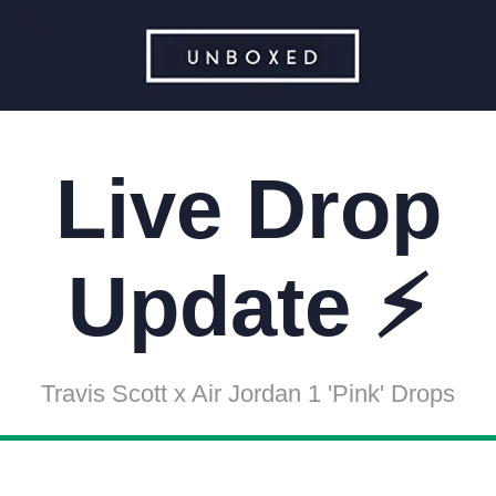
Live Drop
Update ⚡
Travis Scott x Air Jordan 1 'Pink' Drops