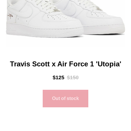
Travis Scott x Air Force 1 'Utopia'
$
125
$
150
Out of stock