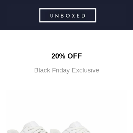
20% OFF
Black Friday Exclusive