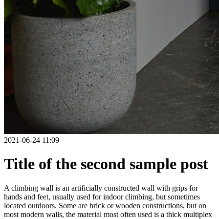
2021-06-24 11:09
Title of the second sample post
A climbing wall is an artificially constructed wall with grips for
hands and feet, usually used for indoor climbing, but sometimes
located outdoors. Some are brick or wooden constructions, but on
most modern walls, the material most often used is a thick multiplex