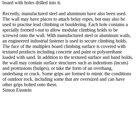
board with holes drilled into it.
Recently, manufactured steel and aluminum have also been used.
The wall may have places to attach belay ropes, but may also be
used to practise lead climbing or bouldering. Each hole contains a
specially formed t-nut to allow modular climbing holds to be
screwed onto the wall. With manufactured steel or aluminum walls,
an engineered industrial fastener is used to secure climbing holds.
The face of the multiplex board climbing surface is covered with
textured products including concrete and paint or polyurethane
loaded with sand. In addition to the textured surface and hand holds,
the wall may contain surface structures such as indentions (incuts)
and protrusions (bulges), or take the form of an overhang,
underhang or crack. Some grips are formed to mimic the conditions
of outdoor rock, including some that are oversized and can have
other grips bolted onto them.
Simon Einstein