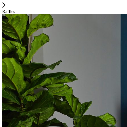
Raffles