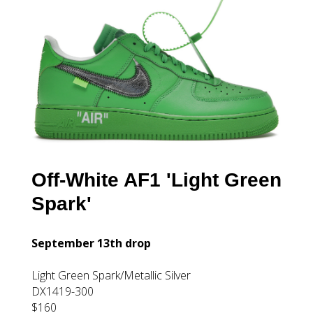
Off-White AF1 'Light Green
Spark'
September 13th drop
Light Green Spark/Metallic Silver
DX1419-300
$160