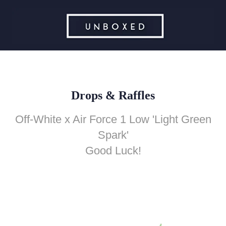
Drops & Raffles
Off-White x Air Force 1 Low 'Light Green
Spark'
Good Luck!