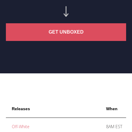
GET UNBOXED
Releases
When
Off-White
8AM EST