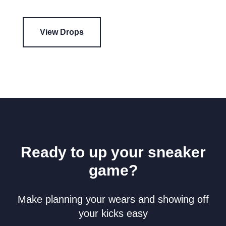
View Drops
Ready to up your sneaker
game?
Make planning your wears and showing off
your kicks easy