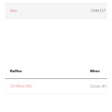
Nike
10AM EST
Raffles
When
Off-White NYC
Closes 9/13 