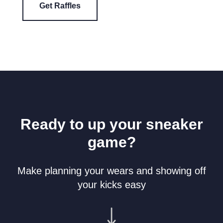
Get Raffles
Ready to up your sneaker
game?
Make planning your wears and showing off
your kicks easy