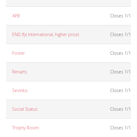
APB
Closes 1/15
END (fyi International, higher price)
Closes 1/15
Foster
Closes 1/15
Renarts
Closes 1/15
Sesinko
Closes 1/15
Social Status
Closes 1/15
Trophy Room
Closes 1/15