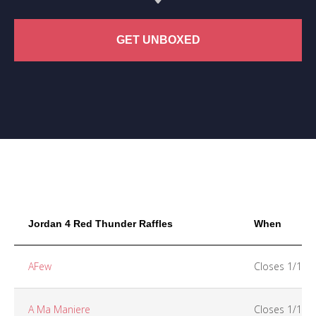
GET UNBOXED
Jordan 4 Red Thunder Raffles
When
AFew
Closes 1/15
A Ma Maniere
Closes 1/15