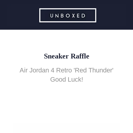
Sneaker Raffle
Air Jordan 4 Retro 'Red Thunder'
Good Luck!