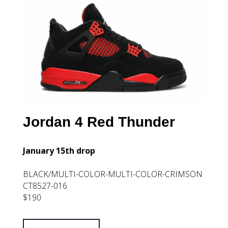
Jordan 4 Red Thunder
January 15th drop
BLACK/MULTI-COLOR-MULTI-COLOR-CRIMSON
CT8527-016
$190