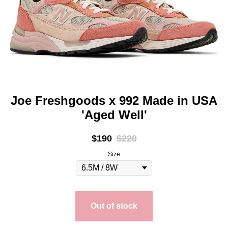
Joe Freshgoods x 992 Made in USA
'Aged Well'
$
190
$
220
Size
Out of stock