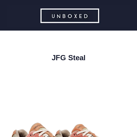
JFG Steal