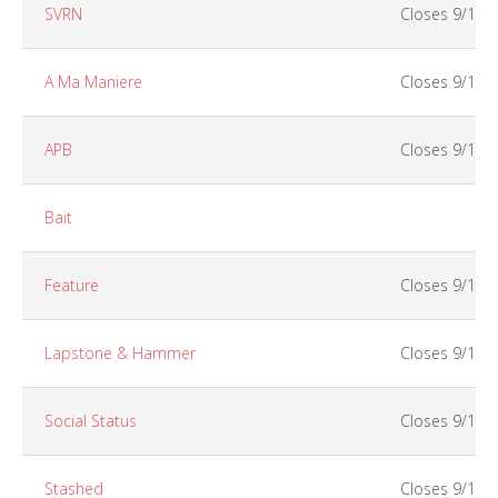
SVRN
Closes 9/14 
A Ma Maniere
Closes 9/15
APB
Closes 9/15
Bait
Feature
Closes 9/14
Lapstone & Hammer
Closes 9/13
Social Status
Closes 9/15
Stashed
Closes 9/14