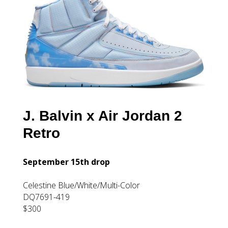
J. Balvin x Air Jordan 2
Retro
September 15th drop
Celestine Blue/White/Multi-Color
DQ7691-419
$300