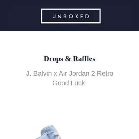
Drops & Raffles
J. Balvin x Air Jordan 2 Retro
Good Luck!