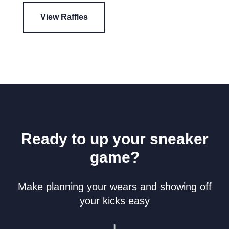
View Raffles
Ready to up your sneaker
game?
Make planning your wears and showing off
your kicks easy