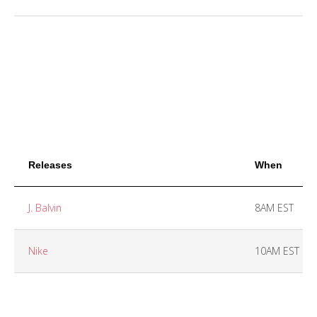
Releases
When
J. Balvin
8AM EST
Nike
10AM EST