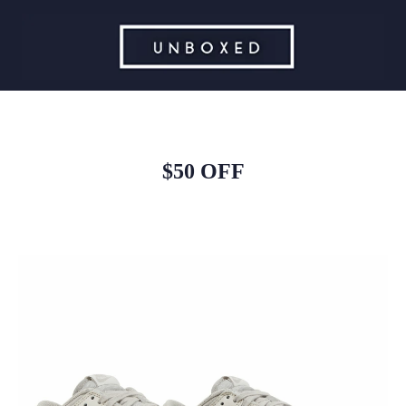
$50 OFF