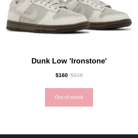
Dunk Low 'Ironstone'
$
160
$
210
Out of stock