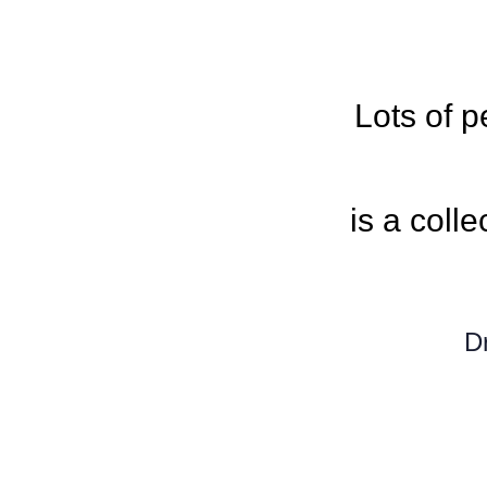
Lots of 
is a colle
D