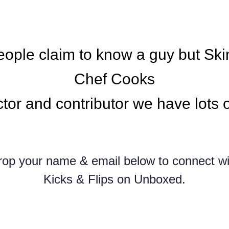
people claim to know a guy but Ski
Chef Cooks
ctor and contributor we have lots o
rop your name & email below to connect wi
Kicks & Flips on Unboxed.