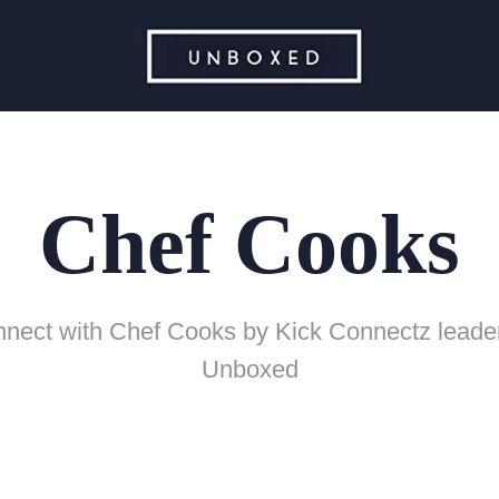
Chef Cooks
nect with Chef Cooks by Kick Connectz leade
Unboxed