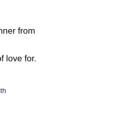
nner from
f love for.
th