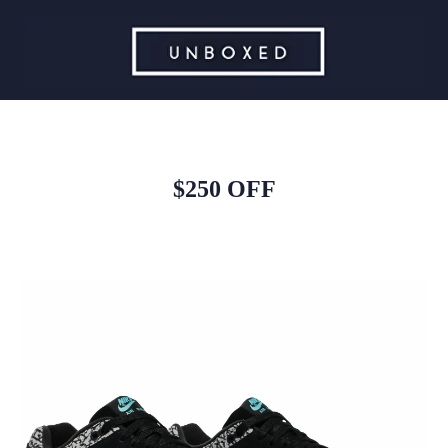
$250 OFF