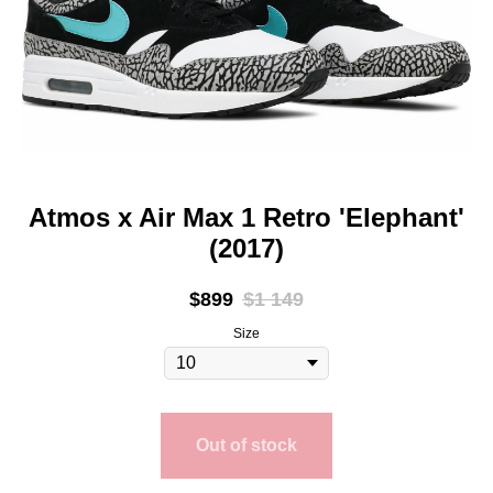
Atmos x Air Max 1 Retro 'Elephant'
(2017)
$
899
$
1 149
Size
Out of stock