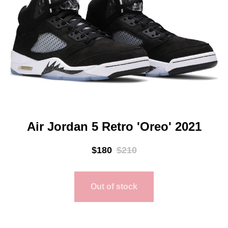
Air Jordan 5 Retro 'Oreo' 2021
$
180
$
210
Out of stock