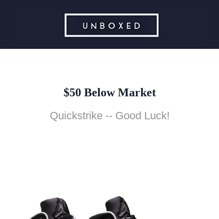
$50 Below Market
Quickstrike -- Good Luck!