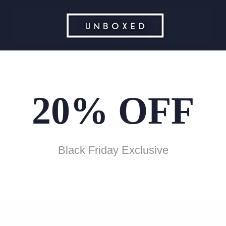
20% OFF
Black Friday Exclusive