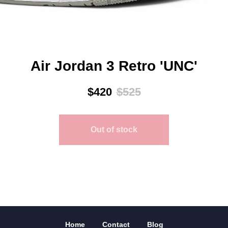
Air Jordan 3 Retro 'UNC'
$
420
$
525
Out of stock
Home
Contact
Blog