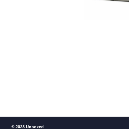
© 2023 Unboxed