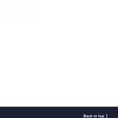
Back to top