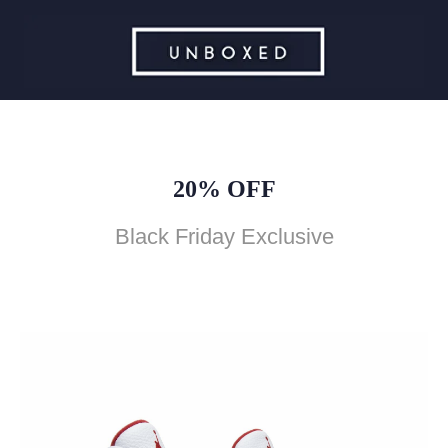
20% OFF
Black Friday Exclusive