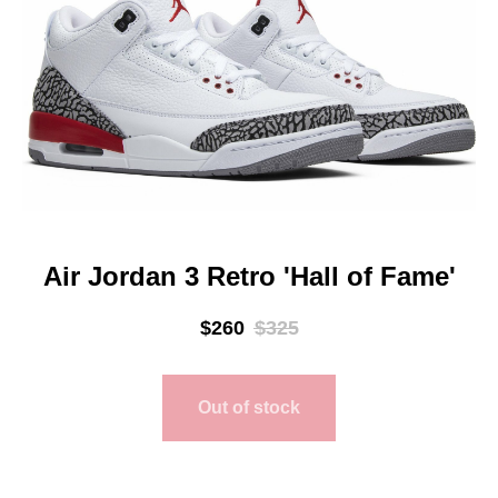
Air Jordan 3 Retro 'Hall of Fame'
$
260
$
325
Out of stock