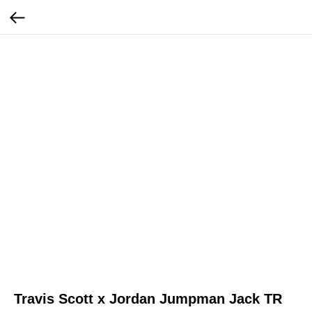
Travis Scott x Jordan Jumpman Jack TR