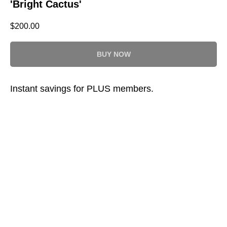
'Bright Cactus'
$
200.00
BUY NOW
Instant savings for PLUS members.