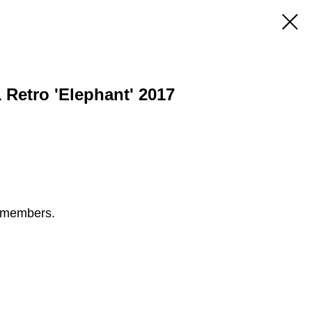
 Retro 'Elephant' 2017
S members.