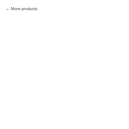
More products