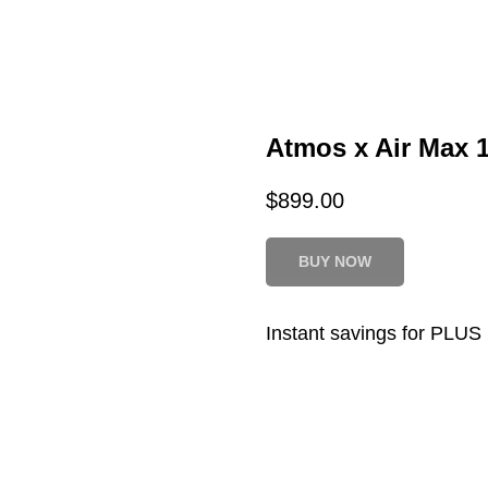
Atmos x Air Max 1
$
899.00
BUY NOW
Instant savings for PLU