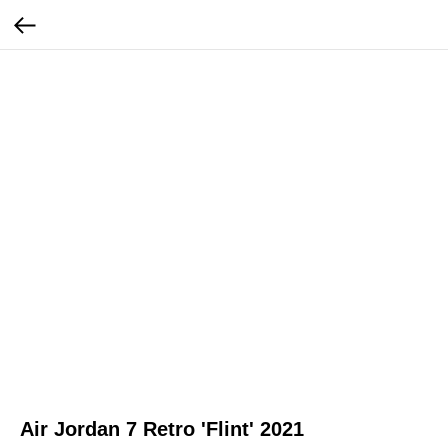
Air Jordan 7 Retro 'Flint' 2021