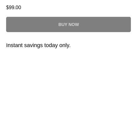
$
99.00
BUY NOW
Instant savings today only.