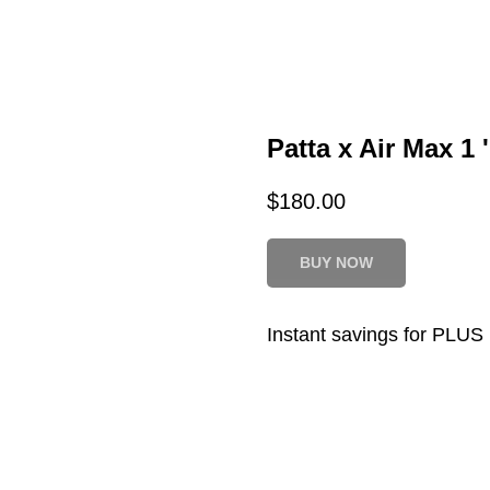
Patta x Air Max 1
$
180.00
BUY NOW
Instant savings for PLU