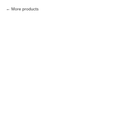
More products