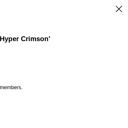
 'Hyper Crimson'
S members.