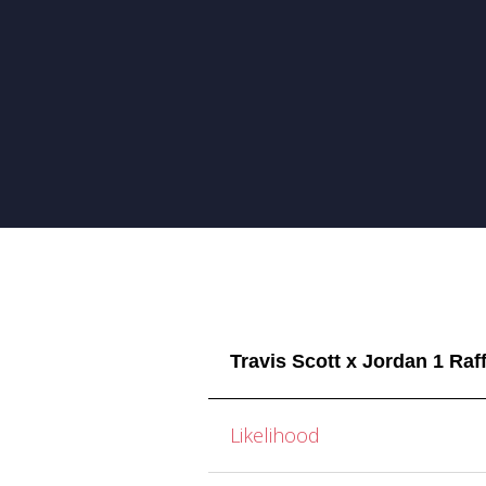
Travis Scott x Jordan 1 Raf
Likelihood