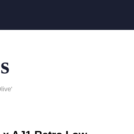
s
live'