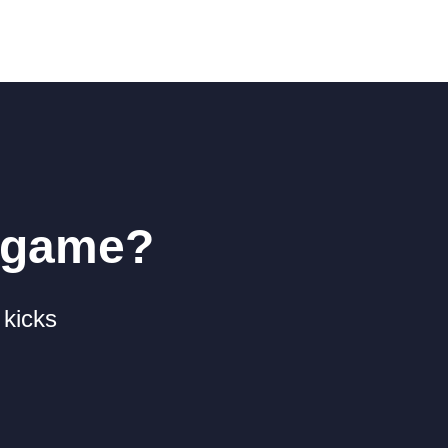
r game?
 kicks