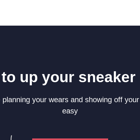
to up your sneake
planning your wears and showing off your
easy