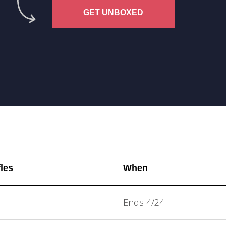
GET UNBOXED
fles
When
Ends 4/24