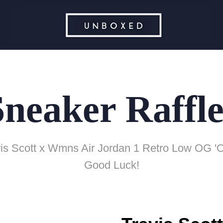
Sneaker Raffle
is Scott x Wmns Air Jordan 1 Retro Low OG 'O
Good Luck!