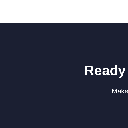
Ready 
Make 