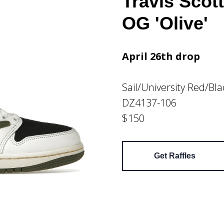
Travis Scot
OG 'Olive'
April 26th drop
Sail/University Red/Bl
DZ4137-106
$150
Get Raffles