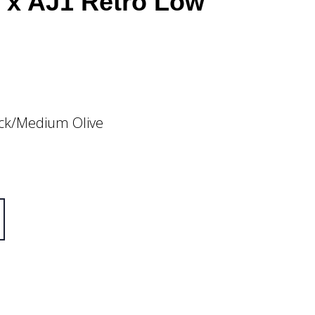
t x AJ1 Retro Low
ack/Medium Olive