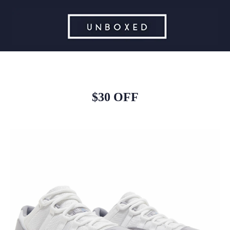
$30 OFF