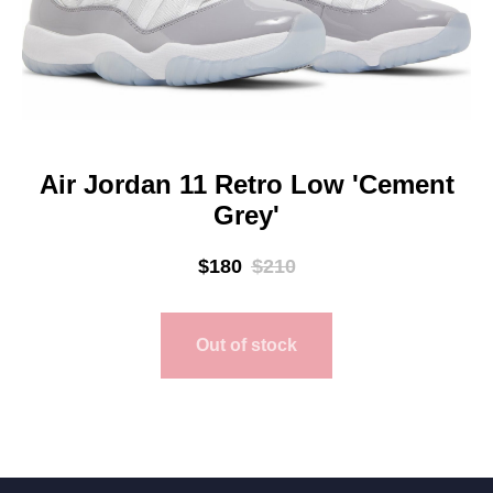
Air Jordan 11 Retro Low 'Cement
Grey'
$
180
$
210
Out of stock