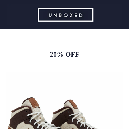
20% OFF