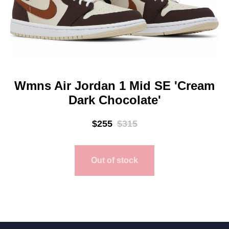
Wmns Air Jordan 1 Mid SE 'Cream
Dark Chocolate'
$
255
$
315
Out of stock