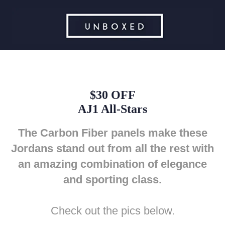
$30 OFF
AJ1 All-Stars
The Carbon Fiber panels make these
Jordans stand out from all the rest with
an amazing combination of elegance
and sporting class.
Check out the pics below.