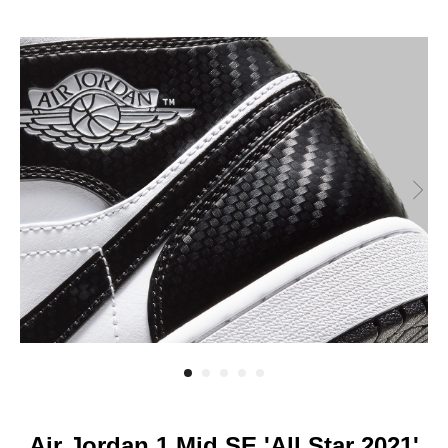
Air Jordan 1 Mid SE 'All Star 2021'